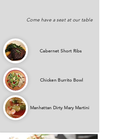
Come have a seat at our table
Cabernet
Short Ribs
Chicken Burrito Bowl
Manhattan Dirty Mary Martini