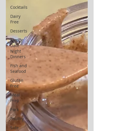
Cocktails
Dairy
Free
Desserts
Family
Date
Night
Dinners
Fish and
Seafood
Gluten
Free
Meal
Prep
Pork
Poultry
Side