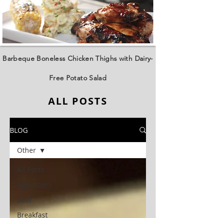
Barbeque Boneless Chicken Thighs with Dairy-
Free Potato Salad
ALL POSTS
BLOG
Other
All Posts
Appetizers
Beef
Breakfast