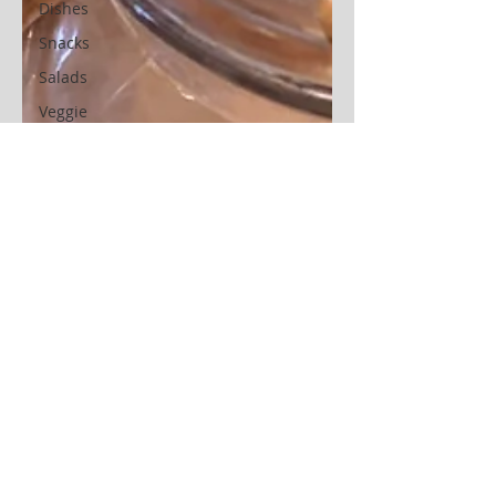
Dishes
Snacks
Salads
Veggie
Other
Instant
Pot
Casserole
Sweet
potatoes