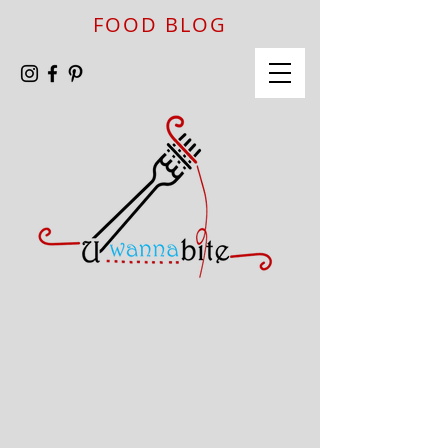
FOOD BLOG