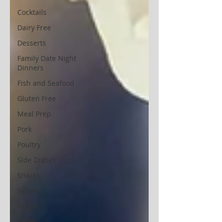
Cocktails
Dairy Free
Desserts
Family Date Night
Dinners
Fish and Seafood
Gluten Free
Meal Prep
Pork
Poultry
Side Dishes
Snacks
Salads
Veggie
Other