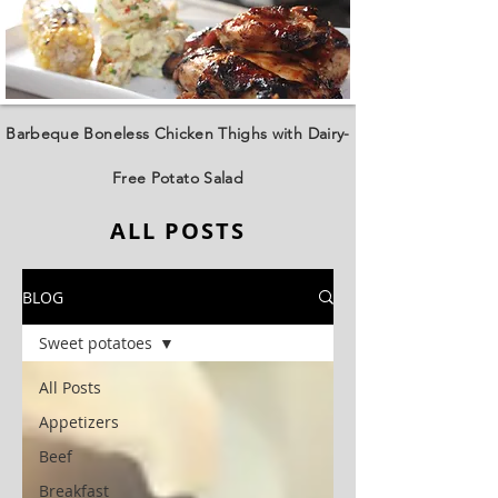
Barbeque Boneless Chicken Thighs with Dairy-
Free Potato Salad
ALL POSTS
BLOG
Sweet potatoes
All Posts
Appetizers
Beef
Breakfast