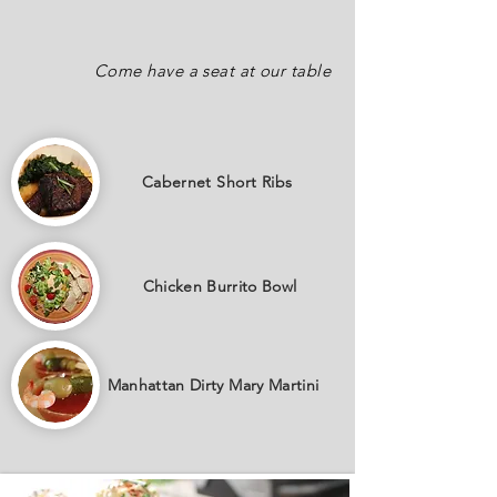
Come have a seat at our table
Cabernet
Short Ribs
Chicken Burrito Bowl
Manhattan Dirty Mary Martini