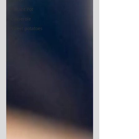
Instant Pot
Casserole
Sweet potatoes