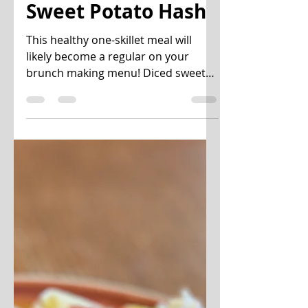
Oct 15, 2020
3 min read
Sweet Potato Hash
This healthy one-skillet meal will
likely become a regular on your
brunch making menu! Diced sweet
potatoes, onions, red bell pepper,...