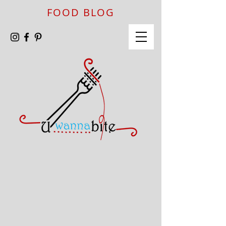
FOOD BLOG