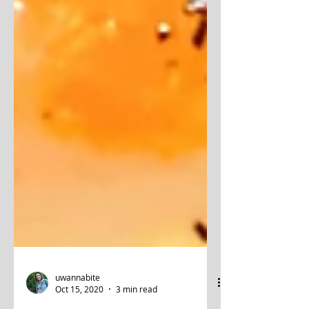
uwannabite