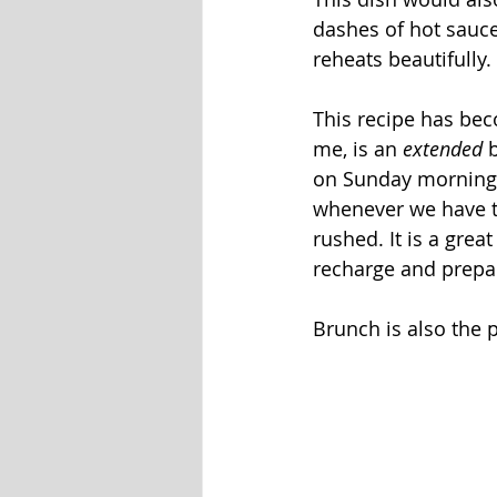
dashes of hot sauce
reheats beautifully.
This recipe has bec
me, is an 
extended
 
on Sunday mornings 
whenever we have ti
rushed. It is a gre
recharge and prepa
Brunch is also the 