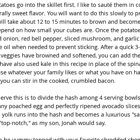
toes go into the skillet first. I like to sauté them in c
rally sweet flavor. You will want to do this slowly to 
will take about 12 to 15 minutes to brown and become 
epend on how small your cubes are. Once the potatoes
 onion, red bell pepper, sliced mushroom, and garlic t
 oil when needed to prevent sticking. After a quick 3
 veggies have browned and softened, you can add the
ave also used kale in this recipe in place of the spin
use whatever your family likes or what you have on h
 you can stir in the cooked, crumbled bacon. 
erve this is to divide the hash among 4 serving bowls.
nny poached egg and perfectly ripened avocado slice
e yolk runs into the hash and becomes a luxurious "sauc
"top-notch,
"
 as my son, Jonah would say. 
so be yummy topped with your favorite shredded chee