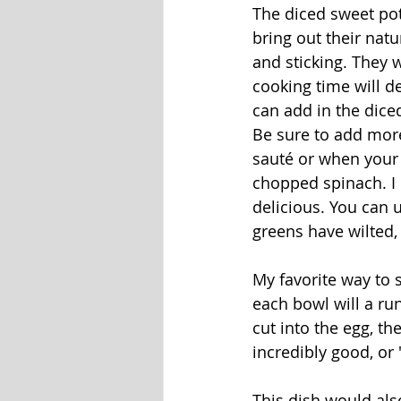
The diced sweet pota
bring out their natu
and sticking. They 
cooking time will d
can add in the diced
Be sure to add more
sauté or when your
chopped spinach. I h
delicious. You can 
greens have wilted,
My favorite way to s
each bowl will a ru
cut into the egg, th
incredibly good, or 
This dish would al