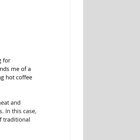
 for 
inds me of a 
ng hot coffee 
meat and 
 In this case, 
traditional 