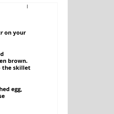
Snacks
Salads
ar
 on your 
d 
en brown. 
the skillet 
hed egg, 
se 