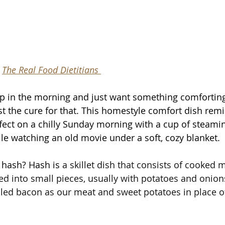
 
The Real Food Dietitians 
p in the morning and just want something comforting
ust the cure for that. This homestyle comfort dish rem
erfect on a chilly Sunday morning with a cup of steami
le watching an old movie under a soft, cozy blanket.  
 hash? Hash is 
a skillet dish that consists of cooked 
ed into small pieces, usually with potatoes and onions.
ed bacon as our meat and sweet potatoes in place of 