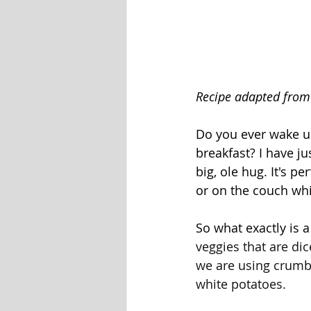
Recipe adapted from
Do you ever wake u
breakfast? I have j
big, ole hug. It's p
or on the couch whi
So what exactly is a
veggies that are dic
we are using crumbl
white potatoes. 