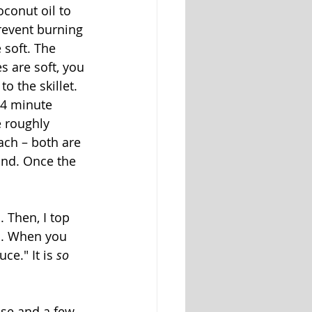
oconut oil to 
prevent burning 
soft. The 
 are soft, you 
o the skillet. 
-4 minute 
 roughly 
ach – both are 
and. Once the 
 Then, I top 
s. When you 
e." It is 
so
se and a few 