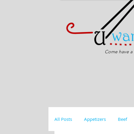
Come have a s
All Posts
Appetizers
Beef