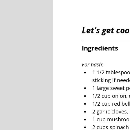
Let's get coo
Ingredients 
For hash:
1 1/2 tablespoo
sticking if need
1 large sweet p
1/2 cup onion, 
1/2 cup red bel
2 garlic cloves
1 cup mushroom
2 cups spinach