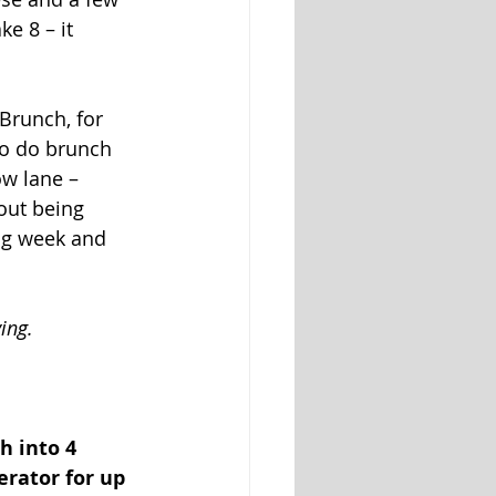
e 8 – it 
Brunch, for 
to do brunch 
w lane – 
out being 
ong week and 
ing. 
h into 4 
erator for up 