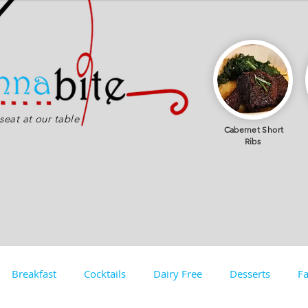
eat at our table
Cabernet
Short
Ribs
Breakfast
Cocktails
Dairy Free
Desserts
Fa