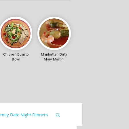
Chicken Burrito
Manhattan Dirty
Bowl
Mary Martini
mily Date Night Dinners