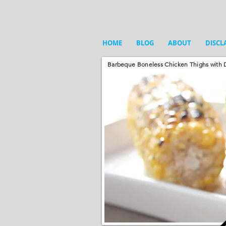
HOME
BLOG
ABOUT
DISCL
Barbeque Boneless Chicken Thighs with D