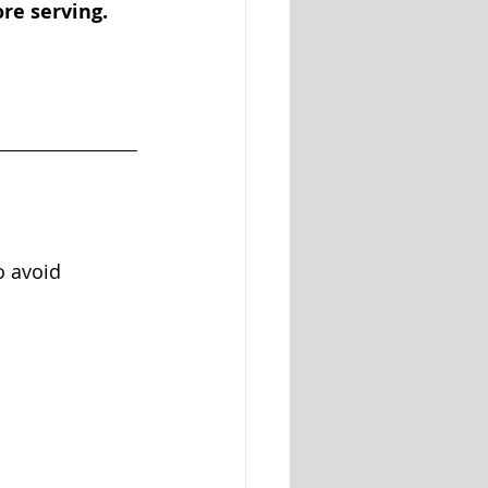
re serving. 
o avoid 