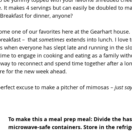
. It makes 4 servings but can easily be doubled to mak
 Breakfast for dinner, anyone? 
ome one of our favorites here at the Gearhart house. 
breakfast –  that 
sometimes
 extends into lunch. I love 
when everyone has slept late and running in the slo
me to engage in cooking and eating as a family with
at way to reconnect and spend time together after a l
re for the new week ahead. 
perfect excuse to make a pitcher of mimosas – 
just say
To make this a meal prep meal: Divide the has
microwave-safe containers. Store in the refrig