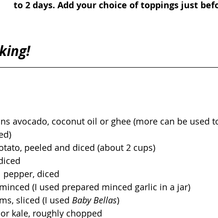
to 2 days. Add your choice of toppings just befo
king! 
ns avocado, coconut oil or ghee (more can be used t
ed)
otato, peeled and diced (about 2 cups)
diced
l pepper, diced
, minced (I used prepared minced garlic in a jar)
s, sliced (I used 
Baby Bellas
) 
 or kale, roughly chopped