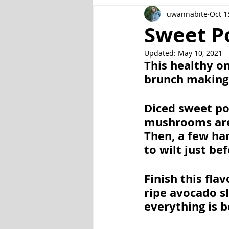
uwannabite
Oct 1
Fish and Seafood
Gluten Fr
Sweet P
Updated:
May 10, 2021
Veggie
Other
Instant P
This healthy on
brunch making
Diced sweet pot
mushrooms are 
Then, a few han
to wilt just bef
Finish this fla
ripe avocado sl
everything is b