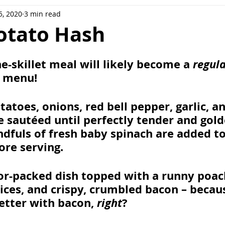
5, 2020
3 min read
ee
Meal Prep
Pork
Poultry
Side Dishes
otato Hash
ot
Casserole
Sweet potatoes
e-skillet meal will likely become a 
regul
 menu! 
atoes, onions, red bell pepper, garlic, an
sautéed until perfectly tender and gold
dfuls of fresh baby spinach are added to 
ore serving. 
vor-packed dish topped with a runny poac
ices, and crispy, crumbled bacon – becau
etter with bacon, 
right
? 