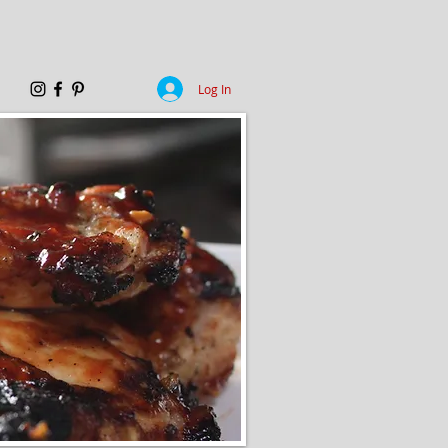
Log In