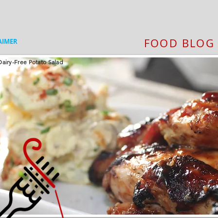
FOOD BLOG
AIMER
airy-Free Potato Salad