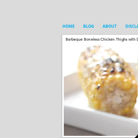
HOME
BLOG
ABOUT
DISCL
Barbeque Boneless Chicken Thighs with D