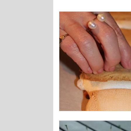
Fish and Seafood
Gluten Fr
Veggie
Other
Instant P