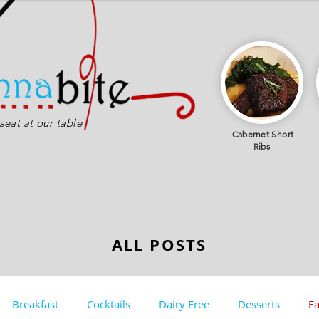
eat at our table
Cabernet
Short
Ribs
ALL POSTS
Breakfast
Cocktails
Dairy Free
Desserts
Fa