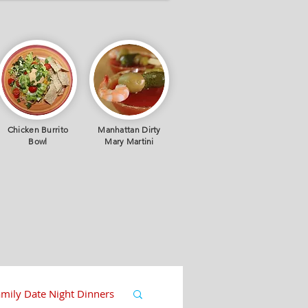
Chicken Burrito
Manhattan Dirty
Bowl
Mary Martini
mily Date Night Dinners