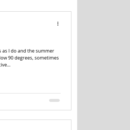
Snacks
Salads
is as I do and the summer
low 90 degrees, sometimes
ive...