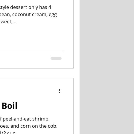
tyle dessert only has 4
a bean, coconut cream, egg
weet,...
 Boil
f peel-and-eat shrimp,
oes, and corn on the cob.
/2 cup...