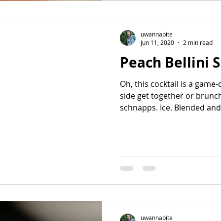
uwannabite
Jun 11, 2020
2 min read
Peach Bellini 
Oh, this cocktail is a game
side get together or brunc
schnapps. Ice. Blended and.
uwannabite