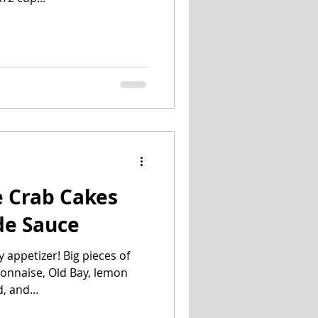
e Crab Cakes
de Sauce
 appetizer! Big pieces of
onnaise, Old Bay, lemon
, and...