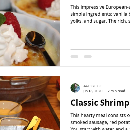
This impressive European-s
simple ingredients; vanill
yolks, and sugar. The rich, s
uwannabite
Jun 18, 2020
2 min read
Classic Shrimp
This hearty meal consists o
smoked sausage, red potat
You start with water and a 1