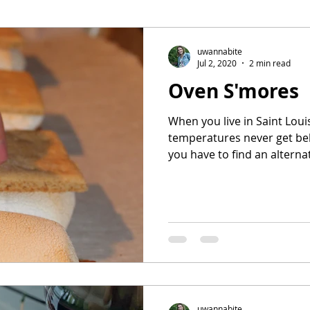
ee
Meal Prep
Pork
Poultry
Side Dishes
uwannabite
Jul 2, 2020
2 min read
Oven S'mores
ot
Casserole
Sweet potatoes
When you live in Saint Lou
temperatures never get be
you have to find an alternat
uwannabite