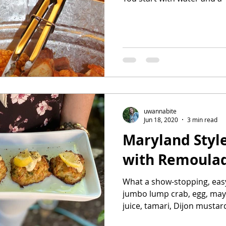
uwannabite
Jun 18, 2020
3 min read
Maryland Styl
with Remoula
What a show-stopping, easy
jumbo lump crab, egg, may
juice, tamari, Dijon mustard