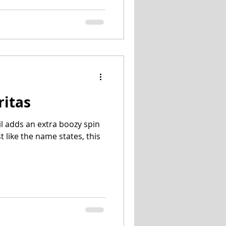
ritas
il adds an extra boozy spin
st like the name states, this