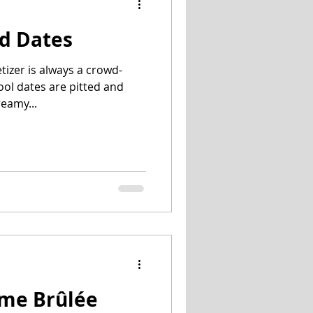
d Dates
tizer is always a crowd-
jool dates are pitted and
reamy...
ème Brûlée