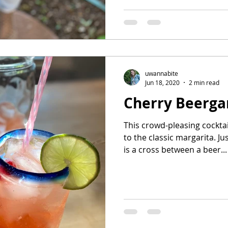
uwannabite
Jun 18, 2020
2 min read
Cherry Beerga
This crowd-pleasing cockta
to the classic margarita. Ju
is a cross between a beer...