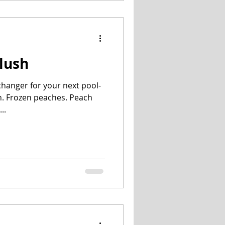
Slush
-changer for your next pool-
h. Frozen peaches. Peach
..