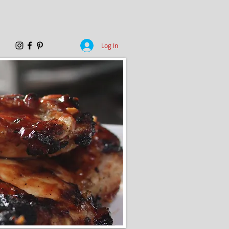
Log In