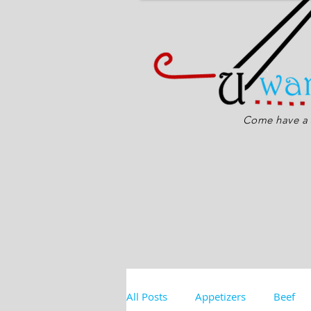
Come have a s
All Posts
Appetizers
Beef