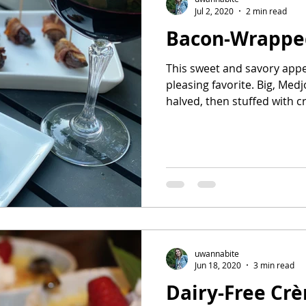
Jul 2, 2020
2 min read
Bacon-Wrappe
This sweet and savory appe
pleasing favorite. Big, Med
halved, then stuffed with c
uwannabite
Jun 18, 2020
3 min read
Dairy-Free Cr