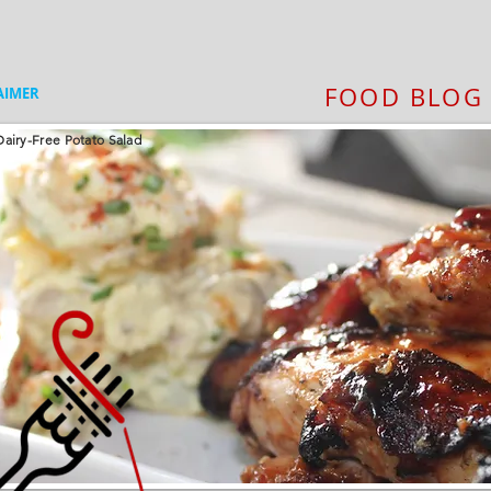
FOOD BLOG
AIMER
airy-Free Potato Salad