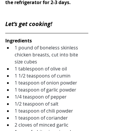
the refrigerator for 2-3 days.
Let’s get cooking!
Ingredients
1 pound of boneless skinless 
chicken breasts, cut into bite 
size cubes
1 tablespoon of olive oil
1 1/2 teaspoons of cumin
1 teaspoon of onion powder
1 teaspoon of garlic powder
1/4 teaspoon of pepper
1/2 teaspoon of salt
1 teaspoon of chili powder
1 teaspoon of coriander
2 cloves of minced garlic