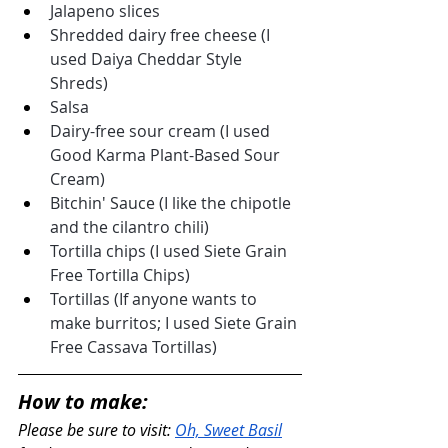
Jalapeno slices
Shredded dairy free cheese (I 
used Daiya Cheddar Style 
Shreds)
Salsa
Dairy-free sour cream (I used 
Good Karma Plant-Based Sour 
Cream)
Bitchin' Sauce (I like the chipotle 
and the cilantro chili)
Tortilla chips (I used Siete Grain 
Free Tortilla Chips)
Tortillas (If anyone wants to 
make burritos; I used Siete Grain 
Free Cassava Tortillas)
How to make:
Please be sure to visit: 
Oh, Sweet Basil