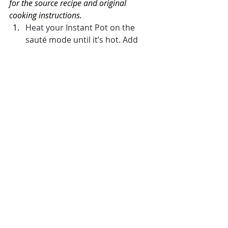
for the source recipe and original 
cooking instructions.
Heat your Instant Pot on the 
sauté mode until it’s hot. Add 
the oil.
Mix together cumin, onion 
powder, garlic powder, chili 
powder, and coriander in a small 
bowl. Toss with the diced 
chicken. 
Add the seasoned chicken to the 
pot and cook, stirring 
occasionally until golden, about 
3-4 minutes.
Add the rice and minced garlic 
and stir for 20-30 seconds. Add 
the broth, green chilis, cilantro, 
lime zest and lime juice. Stir and 
add the black beans, stirring 