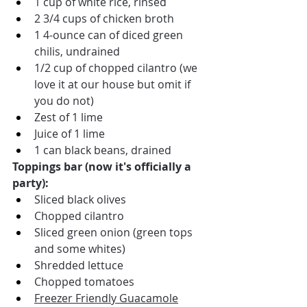
1 cup of white rice, rinsed
2 3/4 cups of chicken broth
1 4-ounce can of diced green 
chilis, undrained
1/2 cup of chopped cilantro (we 
love it at our house but omit if 
you do not)
Zest of 1 lime
Juice of 1 lime
1 can black beans, drained
Toppings bar (now it's officially a 
party):
Sliced black olives
Chopped cilantro
Sliced green onion (green tops 
and some whites)
Shredded lettuce
Chopped tomatoes
Freezer Friendly Guacamole