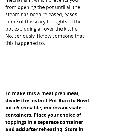
mechanism, which prevents you 
from opening the pot until all the 
steam has been released, eases 
some of the scary thoughts of the 
pot exploding all over the kitchen. 
No, seriously, I know someone that 
this happened to.
To make this a meal prep meal, 
divide the Instant Pot Burrito Bowl 
into 6 reusable, microwave-safe 
containers. Place your choice of 
toppings in a separate container 
and add after reheating.
 Store in 