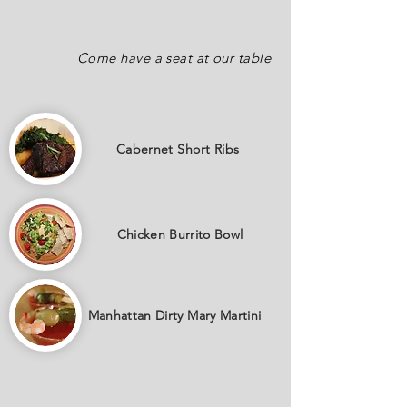
Come have a seat at our table
Cabernet
Short Ribs
Chicken Burrito Bowl
Manhattan Dirty Mary Martini