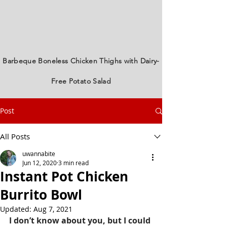
Barbeque Boneless Chicken Thighs with Dairy-
Free Potato Salad
Post
All Posts
uwannabite
Jun 12, 2020
3 min read
Instant Pot Chicken
Burrito Bowl
Updated:
Aug 7, 2021
I don’t know about you, but I could 