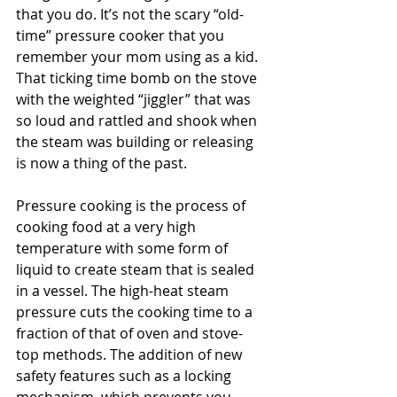
that you do. It’s not the scary “old-
time” pressure cooker that you 
remember your mom using as a kid. 
That ticking time bomb on the stove 
with the weighted “jiggler” that was 
so loud and rattled and shook when 
the steam was building or releasing 
is now a thing of the past. 
Pressure cooking is the process of 
cooking food at a very high 
temperature with some form of 
liquid to create steam that is sealed 
in a vessel. The high-heat steam 
pressure cuts the cooking time to a 
fraction of that of oven and stove-
top methods. The addition of new 
safety features such as a locking 