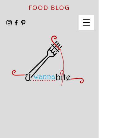
FOOD BLOG