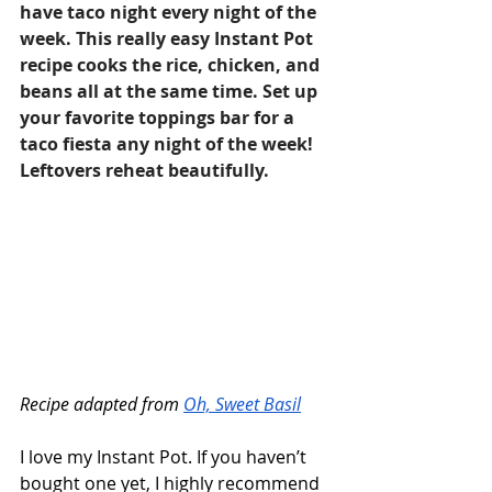
have taco night every night of the 
week. This really easy Instant Pot 
recipe cooks the rice, chicken, and 
beans all at the same time. Set up 
your favorite toppings bar for a 
taco fiesta any night of the week! 
Leftovers reheat beautifully.
Recipe adapted from 
Oh, Sweet Basil
I love my Instant Pot. If you haven’t 
bought one yet, I highly recommend 