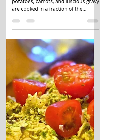
Instant Pot Sunday
Pot Roast
Fall-apart fork-tender beef, buttery
potatoes, carrots, and luscious gravy
are cooked in a fraction of the
cooking time but still have...