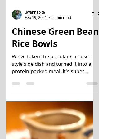
uwannabite
Feb 19, 2021
5 min read
Chinese Green Bean
Rice Bowls
We've taken the popular Chinese-
style side dish and turned it into a
protein-packed meal. It's super
simple, healthy, and comes
together...