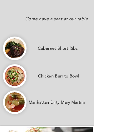
Come have a seat at our table
Cabernet
Short Ribs
Chicken Burrito Bowl
Manhattan Dirty Mary Martini