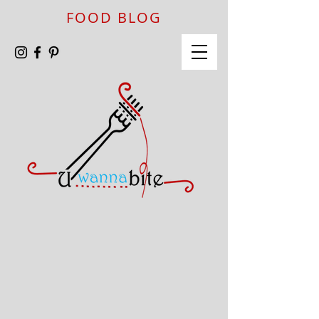
FOOD BLOG