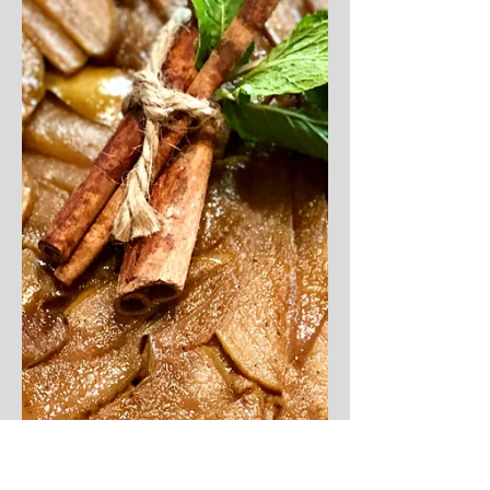
dish consists of simple...