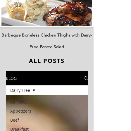
Barbeque Boneless Chicken Thighs with Dairy-
Free Potato Salad
ALL POSTS
BLOG
Dairy Free
All Posts
Appetizers
Beef
Breakfast