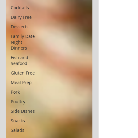
Cocktails
Dairy Free
Desserts
Family Date
Night
Dinners
Fish and
Seafood
Gluten Free
Meal Prep
Pork
Poultry
Side Dishes
Snacks
Salads