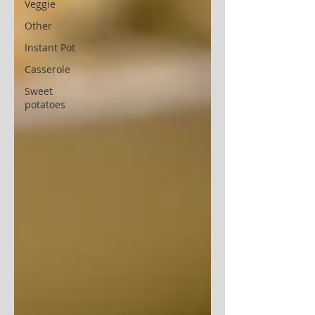
Veggie
Other
Instant Pot
Casserole
Sweet
potatoes