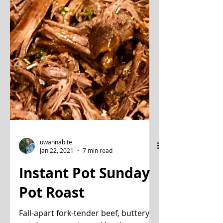
uwannabite
Jan 22, 2021
7 min read