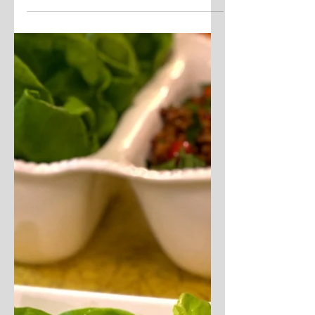
uwannabite
Jan 8, 2021
3 min read
Air Fryer Egg Bakes
These little, individual soufflé-style
casseroles are totally customizable
to suit everyone's taste. Whisk
together eggs and your choice...