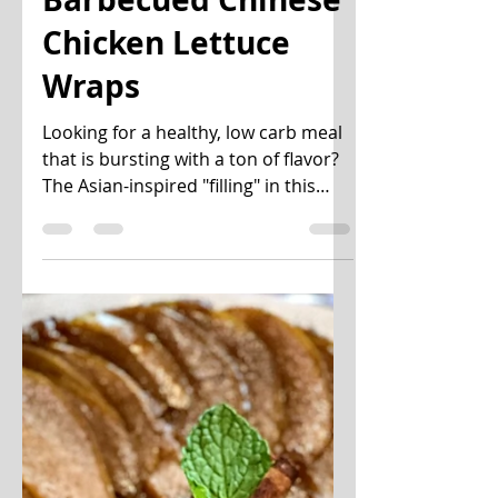
uwannabite
Dec 4, 2020
3 min read
Barbecued Chinese
Chicken Lettuce
Wraps
Looking for a healthy, low carb meal
that is bursting with a ton of flavor?
The Asian-inspired "filling" in this