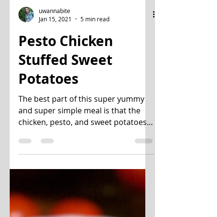
uwannabite
Jan 15, 2021
5 min read
Pesto Chicken
Stuffed Sweet
Potatoes
The best part of this super yummy
and super simple meal is that the
chicken, pesto, and sweet potatoes
can all be made in advance. You...