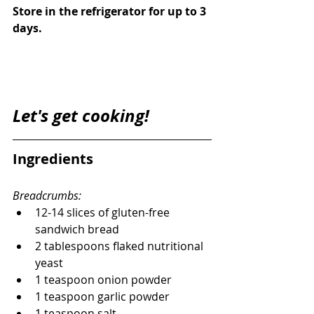
Store in the refrigerator for up to 3 
days. 
Let's get cooking! 
Ingredients
Breadcrumbs:
12-14 slices of gluten-free 
sandwich bread
2 tablespoons flaked nutritional 
yeast
1 teaspoon onion powder
1 teaspoon garlic powder
1 teaspoon salt