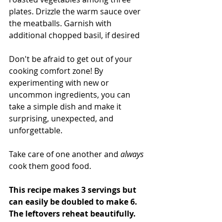
plates. Drizzle the warm sauce over 
the meatballs. Garnish with 
additional chopped basil, if desired
Don't be afraid to get out of your 
cooking comfort zone! By 
experimenting with new or 
uncommon ingredients, you can 
take a simple dish and make it 
surprising, unexpected, and 
unforgettable.
Take care of one another and 
always 
cook them good food. 
This recipe makes 3 servings but 
can easily be doubled to make 6. 
The leftovers reheat beautifully. 