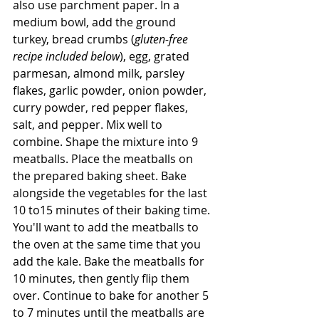
also use parchment paper. In a 
medium bowl, add the ground 
turkey, bread crumbs (
gluten-free 
recipe included below
), egg, grated 
parmesan, almond milk, parsley 
flakes, garlic powder, onion powder, 
curry powder, red pepper flakes, 
salt, and pepper. Mix well to 
combine. Shape the mixture into 9 
meatballs. Place the meatballs on 
the prepared baking sheet. Bake 
alongside the vegetables for the last 
10 to15 minutes of their baking time. 
You'll want to add the meatballs to 
the oven at the same time that you 
add the kale. Bake the meatballs for 
10 minutes, then gently flip them 
over. Continue to bake for another 5 
to 7 minutes until the meatballs are 