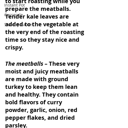
to start roasting while you 
Instant Pot
prepare the meatballs. 
Casserole
Tender kale leaves are 
added to the vegetable at 
Sweet potatoes
the very end of the roasting 
time so they stay nice and 
crispy. 
The meatballs
 – These very 
moist and juicy meatballs 
are made with ground 
turkey to keep them lean 
and healthy. They contain 
bold flavors of curry 
powder, garlic, onion, red 
pepper flakes, and dried 
parsley. 