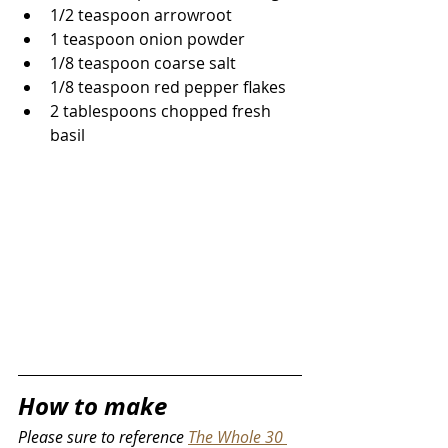
1/2 teaspoon arrowroot
1 teaspoon onion powder
1/8 teaspoon coarse salt
1/8 teaspoon red pepper flakes
2 tablespoons chopped fresh 
basil
How to make
Please sure to reference 
The Whole 30 