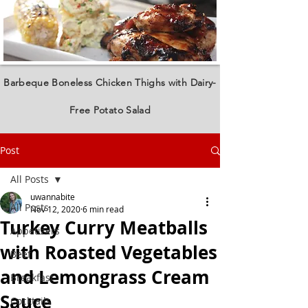
Barbeque Boneless Chicken Thighs with Dairy-
Free Potato Salad
Post
All Posts
uwannabite
All Posts
Nov 12, 2020
6 min read
Turkey Curry Meatballs
Appetizers
with Roasted Vegetables
Beef
and Lemongrass Cream
Breakfast
Sauce
Cocktails