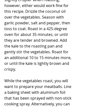
however, either would work fine for 
this recipe. Drizzle the coconut oil 
over the vegetables. Season with 
garlic powder, salt and pepper, then 
toss to coat. Roast in a 425-degree 
oven for about 35 minutes, or until 
they are tender and browned. Add 
the kale to the roasting pan and 
gently stir the vegetables. Roast for 
an additional 10 to 15 minutes more, 
or until the kale is lightly brown and 
crispy. 
While the vegetables roast, you will 
want to prepare your meatballs. Line 
a baking sheet with aluminum foil 
that has been sprayed with non-stick 
cooking spray. Alternatively, you can 