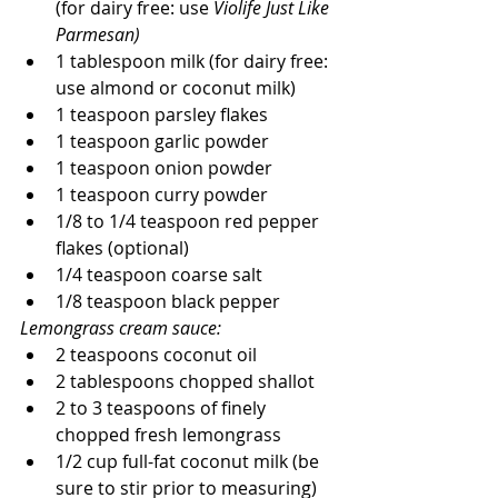
(for dairy free: use 
Violife Just Like 
Parmesan)
1 tablespoon milk (for dairy free: 
use almond or coconut milk)
1 teaspoon parsley flakes
1 teaspoon garlic powder
1 teaspoon onion powder
1 teaspoon curry powder
1/8 to 1/4 teaspoon red pepper 
flakes (optional)
1/4 teaspoon coarse salt
1/8 teaspoon black pepper
Lemongrass cream sauce:
2 teaspoons coconut oil
2 tablespoons chopped shallot
2 to 3 teaspoons of finely 
chopped fresh lemongrass
1/2 cup full-fat coconut milk (be 
sure to stir prior to measuring)