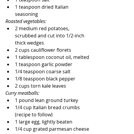
1 teaspoon dried Italian 
seasoning
Roasted vegetables:
2 medium red potatoes, 
scrubbed and cut into 1/2-inch 
thick wedges
2 cups cauliflower florets
1 tablespoon coconut oil, melted
1 teaspoon garlic powder
1/4 teaspoon coarse salt
1/8 teaspoon black pepper
2 cups torn kale leaves
Curry meatballs:
1 pound lean ground turkey
1/4 cup Italian bread crumbs 
(recipe to follow)
1 large egg, lightly beaten
1/4 cup grated parmesan cheese 