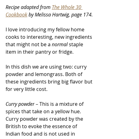
Recipe adapted from 
The Whole 30 
Cookbook
 by Melissa Hartwig, page 174
.
I love introducing my fellow home 
cooks to interesting, new ingredients 
that might not be a 
normal
 staple 
item in their pantry or fridge. 
In this dish we are using two: curry 
powder and lemongrass. Both of 
these ingredients bring big flavor but 
for very little cost. 
Curry powder
 – This is a mixture of 
spices that take on a yellow hue. 
Curry powder was created by the 
British to evoke the essence of 
Indian food and is not used in 