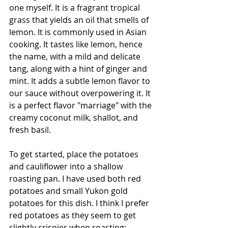
one myself. It is a fragrant tropical 
grass that yields an oil that smells of 
lemon. It is commonly used in Asian 
cooking. It tastes like 
lemon, 
hence 
the name,
 with a mild and delicate 
tang
, 
along with a hint of ginger and 
mint
. It adds a subtle lemon flavor to 
our sauce without overpowering it. It 
is a perfect flavor "marriage" with the 
creamy coconut milk, shallot, and 
fresh basil. 
To get started, place the potatoes 
and cauliflower into a shallow 
roasting pan. I have used both red 
potatoes and small Yukon gold 
potatoes for this dish. I think I prefer 
red potatoes as they seem to get 
slightly crispier when roasting; 