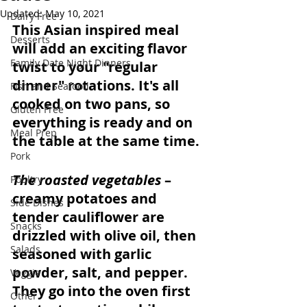
Updated:
May 10, 2021
Dairy Free
This Asian inspired meal 
Desserts
will add an exciting flavor 
Family Date Night Dinners
twist to your "regular 
dinner" rotations. It's all 
Fish and Seafood
cooked on two pans, so 
Gluten Free
everything is ready and on 
Meal Prep
the table at the same time. 
Pork
The roasted vegetables
 – 
Poultry
creamy potatoes and 
Side Dishes
tender cauliflower are 
Snacks
drizzled with olive oil, then 
Salads
seasoned with garlic 
powder, salt, and pepper. 
Veggie
They go into the oven first 
Other