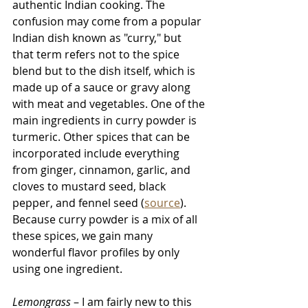
authentic Indian cooking. The 
confusion
 may come from a popular 
Indian dish known as "curry," but 
that term refers not to the spice 
blend but to the dish itself, which is 
made up of a sauce or gravy along 
with meat and vegetables. One of the 
main ingredients in curry powder is 
turmeric. Other spices that can be 
incorporated include everything 
from ginger, cinnamon, garlic, and 
cloves to mustard seed, black 
pepper, and fennel seed (
source
). 
Because curry powder is a mix of all 
these spices, we gain many 
wonderful flavor profiles by only 
using one ingredient. 
Lemongrass 
– I am fairly new to this 