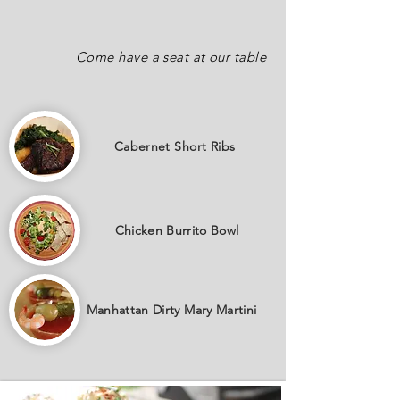
Come have a seat at our table
Cabernet
Short Ribs
Chicken Burrito Bowl
Manhattan Dirty Mary Martini