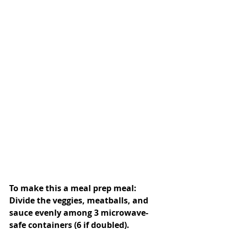
To make this a meal prep meal: 
Divide the veggies, meatballs, and 
sauce evenly among 3 microwave-
safe containers (6 if doubled). 