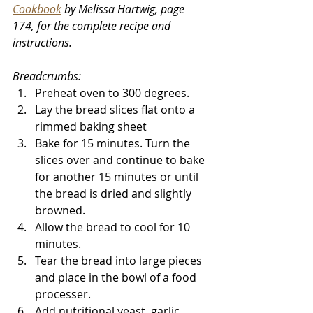
Cookbook
 by Melissa Hartwig, page 
174, for the complete recipe and 
instructions
.
Breadcrumbs:
Preheat oven to 300 degrees. 
Lay the bread slices flat onto a 
rimmed baking sheet
Bake for 15 minutes. Turn the 
slices over and continue to bake 
for another 15 minutes or until 
the bread is dried and slightly 
browned. 
Allow the bread to cool for 10 
minutes.
Tear the bread into large pieces 
and place in the bowl of a food 
processer. 
Add nutritional yeast, garlic 