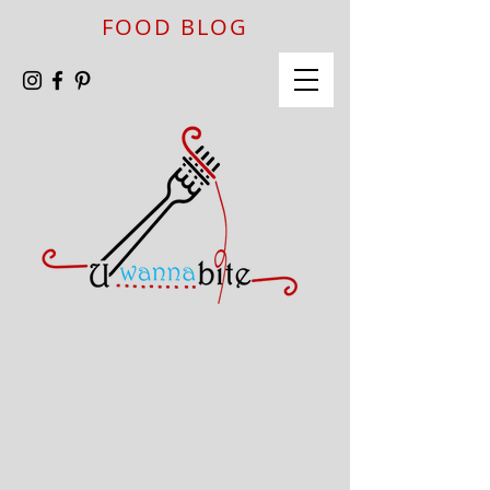
FOOD BLOG