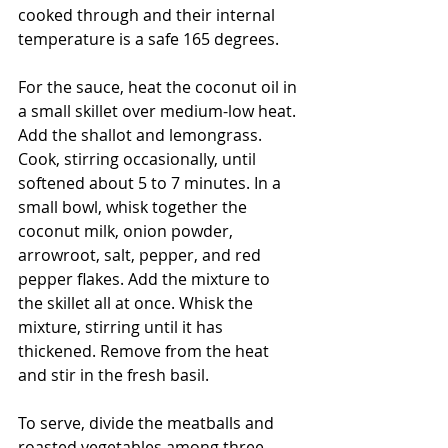
cooked through and their internal 
temperature is a safe 165 degrees. 
For the sauce, heat the coconut oil in 
a small skillet over medium-low heat. 
Add the shallot and lemongrass. 
Cook, stirring occasionally, until 
softened about 5 to 7 minutes. In a 
small bowl, whisk together the 
coconut milk, onion powder, 
arrowroot, salt, pepper, and red 
pepper flakes. Add the mixture to 
the skillet all at once. Whisk the 
mixture, stirring until it has 
thickened. Remove from the heat 
and stir in the fresh basil. 
To serve, divide the meatballs and 
roasted vegetables among three 