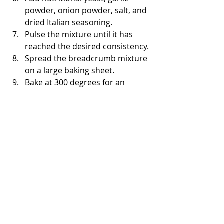
powder, onion powder, salt, and 
dried Italian seasoning. 
Pulse the mixture until it has 
reached the desired consistency. 
Spread the breadcrumb mixture 
on a large baking sheet. 
Bake at 300 degrees for an 
additional 20 minutes, stirring 
occasionally until the 
breadcrumbs are lightly 
browned and toasted. 
Allow to cool.
Store in an airtight container for 
up to a month. 
Roasted vegetables
Preheat the oven to 425. 
In a shallow roasting pan, 
combine the potatoes and 