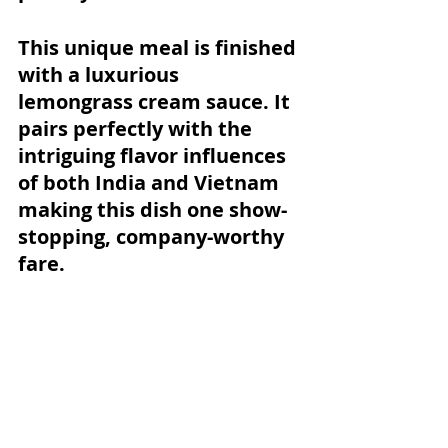
This unique meal is finished 
with a luxurious 
lemongrass cream sauce. It 
pairs perfectly with the 
intriguing flavor influences 
of both India and Vietnam 
making this dish one show-
stopping, company-worthy 
fare. 