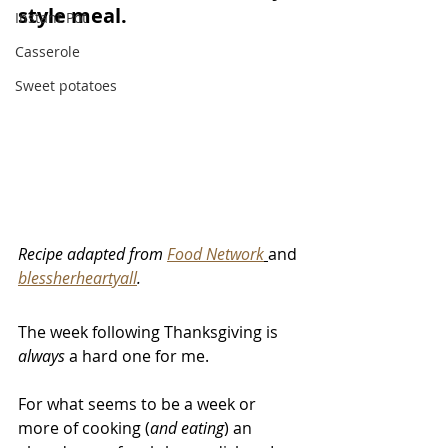
style meal. 
Instant Pot
Casserole
Sweet potatoes
Recipe adapted from 
Food Network
and 
blessherheartyall
. 
The week following Thanksgiving is 
always
 a hard one for me. 
For what seems to be a week or 
more of cooking (
and eating
) an 