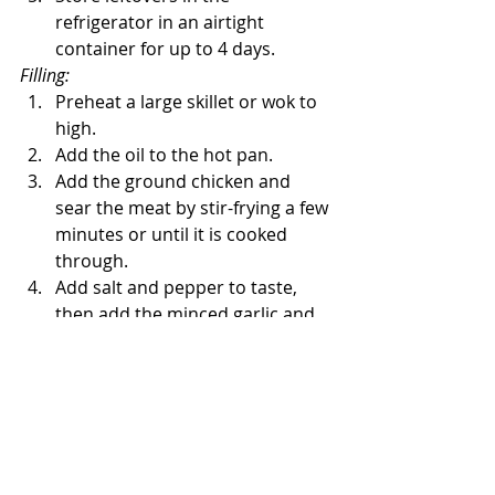
refrigerator in an airtight 
container for up to 4 days.
Filling: 
Preheat a large skillet or wok to 
high. 
Add the oil to the hot pan. 
Add the ground chicken and 
sear the meat by stir-frying a few 
minutes or until it is cooked 
through. 
Add salt and pepper to taste, 
then add the minced garlic and 
ginger. 
Cook a minute more. 
Grate the orange zest into the 
pan, then add red bell pepper, 
chopped water chestnuts, and 
scallions. 