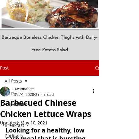
Barbeque Boneless Chicken Thighs with Dairy-
Free Potato Salad
Post
All Posts
uwannabite
All Posts
Dec 4, 2020
3 min read
Barbecued Chinese
Appetizers
Chicken Lettuce Wraps
Beef
Updated:
May 10, 2021
Breakfast
Looking for a healthy, low 
Cocktails
carb meal that is bursting 