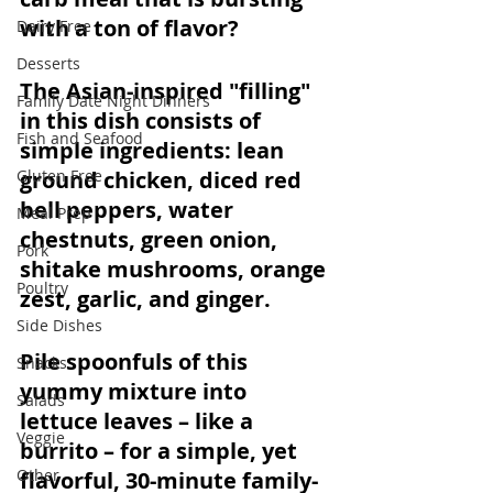
with a ton of flavor? 
Dairy Free
Desserts
The Asian-inspired "filling" 
Family Date Night Dinners
in this dish consists of 
Fish and Seafood
simple ingredients: lean 
Gluten Free
ground chicken, diced red 
bell peppers, water 
Meal Prep
chestnuts, green onion, 
Pork
shitake mushrooms, orange 
Poultry
zest, garlic, and ginger. 
Side Dishes
Pile spoonfuls of this 
Snacks
yummy mixture into 
Salads
lettuce leaves – like a 
Veggie
burrito – for a simple, yet 
Other
flavorful, 30-minute 
family-