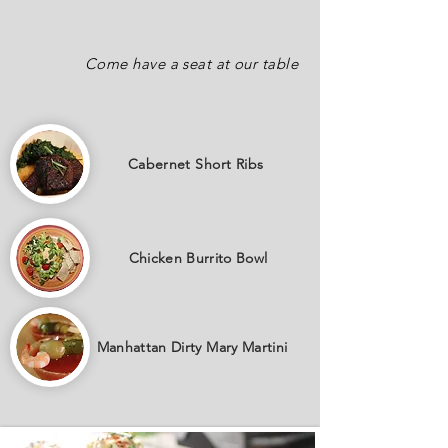
Come have a seat at our table
Cabernet
Short Ribs
Chicken Burrito Bowl
Manhattan Dirty Mary Martini