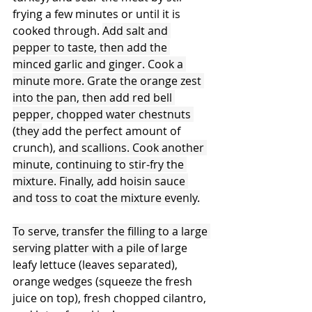
frying a few minutes or until it is 
cooked through. 
Add salt and 
pepper to taste, then add the 
minced garlic and ginger. Cook a 
minute more. Grate the orange zest 
into the pan, then add red bell 
pepper, chopped water chestnuts 
(they 
add the perfect amount of 
crunch), 
and scallions. Cook another 
minute, continuing to stir-fry the 
mixture. Finally, add hoisin sauce 
and toss to coat the mixture evenly.
To serve, transfer the filling to a large 
serving platter with a pile of l
arge 
leafy lettuce (leaves separated), 
orange wedges (squeeze the fresh 
juice on top), fresh chopped cilantro, 