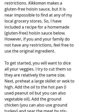
restrictions. 
Kikkoman
 makes a 
gluten-free hoisin sauce, but it is 
near impossible to find at any of my 
local grocery stores. So, I have 
included a recipe for a homemade 
(gluten-free) hoisin sauce below. 
However, if you and your family do 
not have any restrictions, feel free to 
use the original ingredient.
To get started, you will want to dice 
all your veggies. I try to cut them so 
they are relatively the same size. 
Next, preheat a large skillet or wok to 
high. Add the oil to the hot pan (I 
used peanut oil but you can also 
vegetable oil). Add the ground 
chicken (you can also use ground 
turkey) and sear the meat by stir-