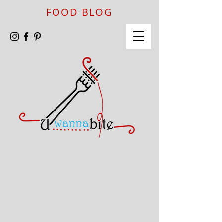
FOOD BLOG