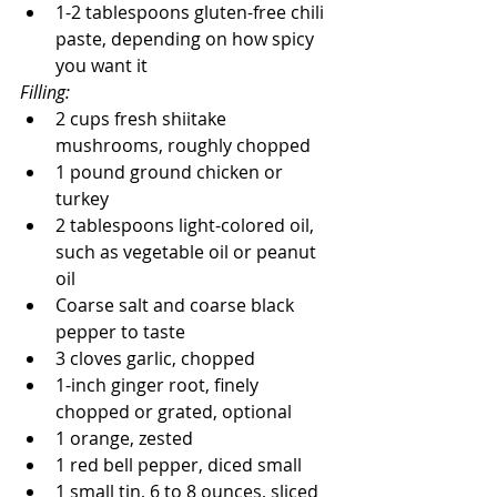
1-2 tablespoons gluten-free chili 
paste, depending on how spicy 
you want it
Filling: 
2 cups fresh shiitake 
mushrooms, roughly chopped
1 pound ground chicken or 
turkey
2 tablespoons light-colored oil, 
such as vegetable oil or peanut 
oil
Coarse salt and coarse black 
pepper to taste
3 cloves garlic, chopped
1-inch ginger root, finely 
chopped or grated, optional
1 orange, zested
1 red bell pepper, diced small
1 small tin, 6 to 8 ounces, sliced 