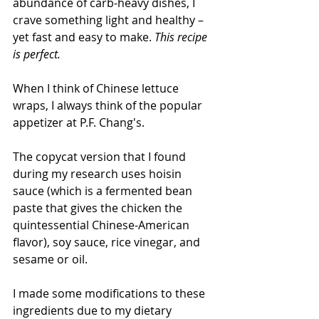
abundance of carb-heavy dishes, I 
crave something light and healthy – 
yet fast and easy to make. 
This recipe 
is perfect. 
When I think of Chinese lettuce 
wraps, I always think of the popular 
appetizer at P.F. Chang's.
The copycat version that I found 
during my research uses hoisin 
sauce (which is a fermented bean 
paste that gives the chicken the 
quintessential Chinese-American 
flavor), soy sauce, rice vinegar, and 
sesame or oil.  
I made some modifications to these 
ingredients due to my dietary 