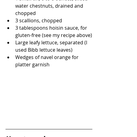
water chestnuts, drained and 
chopped
3 scallions, chopped
3 tablespoons hoisin sauce, for 
gluten-free (see my recipe above)
Large leafy lettuce, separated (I 
used Bibb lettuce leaves)
Wedges of navel orange for 
platter garnish