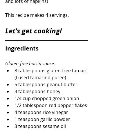
and lots of napkins!
This recipe makes 4 servings. 
Let's get cooking! 
Ingredients 
Gluten-free hoisin sauce:
8 tablespoons gluten-free tamari 
(I used tamarind puree)
5 tablespoons peanut butter
3 tablespoons honey
1/4 cup chopped green onion
1/2 tablespoon red pepper flakes
4 teaspoons rice vinegar
1 teaspoon garlic powder
3 teaspoons sesame oil