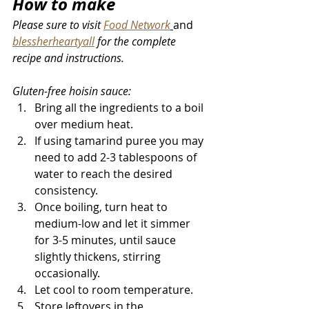
How to make 
Please sure to visit 
Food Network
and 
blessherheartyall
 for the complete 
recipe and instructions
.
Gluten-free hoisin sauce: 
Bring all the ingredients to a boil 
over medium heat. 
If using tamarind puree you may 
need to add 2-3 tablespoons of 
water to reach the desired 
consistency. 
Once boiling, turn heat to 
medium-low and let it simmer 
for 3-5 minutes, until sauce 
slightly thickens, stirring 
occasionally.
Let cool to room temperature. 
Store leftovers in the 