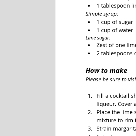
1 tablespoon li
Simple syrup
:
1 cup of sugar
1 cup of water
Lime sugar
:
Zest of one lim
2 tablespoons 
How to make
Please be sure to visi
Fill a cocktail 
liqueur. Cover 
Place the lime s
mixture to rim 
Strain margarita