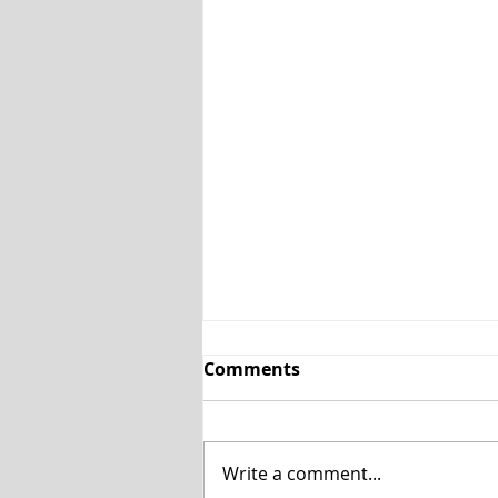
Comments
Write a comment...