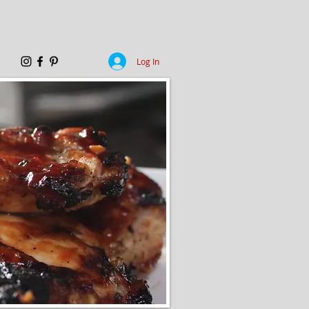
Log In