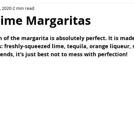
, 2020
2 min read
ee
Meal Prep
Pork
Poultry
Side Dishes
Lime Margaritas
ot
Casserole
Sweet potatoes
n of the margarita is absolutely perfect. It is mad
: freshly-squeezed lime, tequila, orange liqueur, 
nds, it's just best not to mess with perfection!