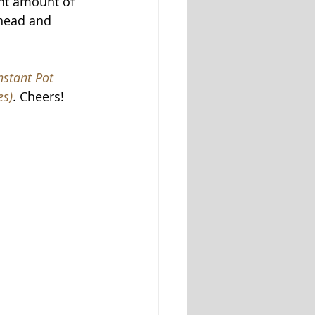
ght amount of 
ahead and 
nstant Pot 
es)
. Cheers! 