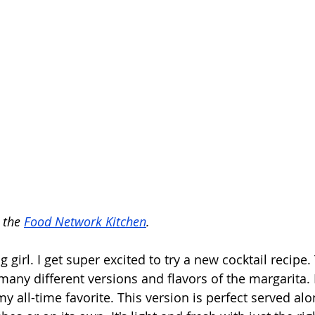
 the 
Food Network Kitchen
.
ng girl. I get super excited to try a new cocktail recipe
any different versions and flavors of the margarita. 
my all-time favorite. This version is perfect served al