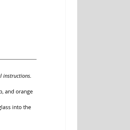
l instructions. 
up, and orange 
lass into the 