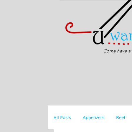
Come have a s
All Posts
Appetizers
Beef