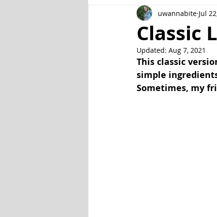
uwannabite
Jul 22
Fish and Seafood
Gluten Fr
Classic 
Updated:
Aug 7, 2021
Veggie
Other
Instant P
This classic versio
simple ingredients
Sometimes, my frie