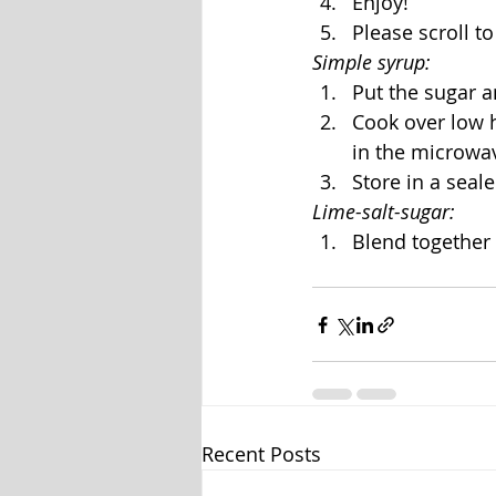
Enjoy!
Please scroll 
Simple syrup:
Put the sugar a
Cook over low he
in the microwav
Store in a seale
Lime-salt-sugar:
Blend together 
Recent Posts