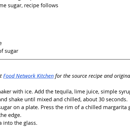
me sugar, recipe follows
e
of sugar
t 
Food Network Kitchen
 for the source recipe and origina
shaker with ice. Add the tequila, lime juice, simple syr
and shake until mixed and chilled, about 30 seconds. 
ugar on a plate. Press the rim of a chilled margarita g
the edge. 
 into the glass. 