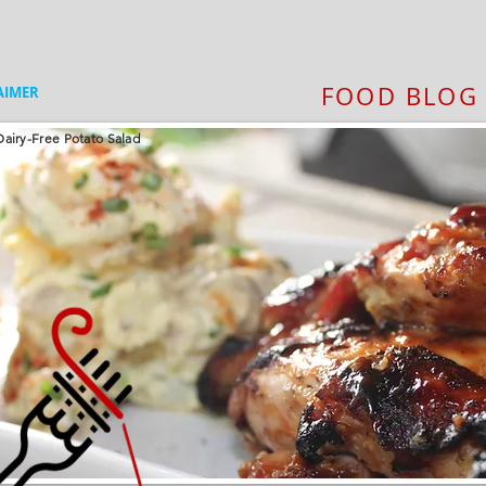
FOOD BLOG
AIMER
airy-Free Potato Salad