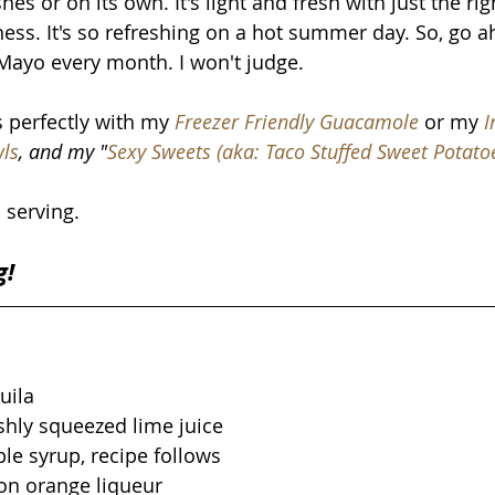
hes or on its own. It's light and fresh with just the ri
ess. It's so refreshing on a hot summer day. So, go 
Mayo every month. I won't judge. 
s perfectly with my 
Freezer Friendly Guacamole
 or my
I
wls
, and my "
Sexy Sweets (aka: Taco Stuffed Sweet Potato
 serving.
g!
uila
shly squeezed lime juice
le syrup, recipe follows
on orange liqueur