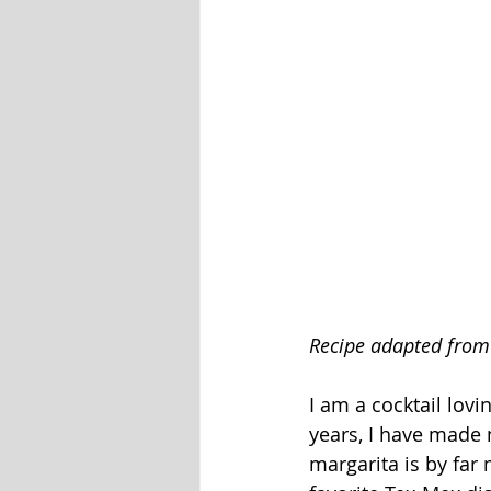
Recipe adapted from
I am a cocktail lovi
years, I have made m
margarita is by far 