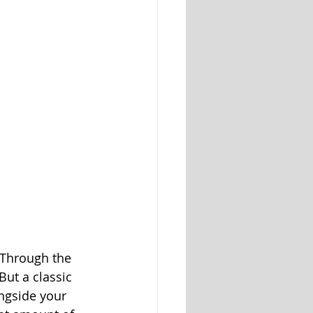
. Through the 
But a classic 
ongside your 