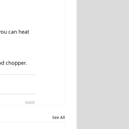
 you can heat 
od chopper. 
See All