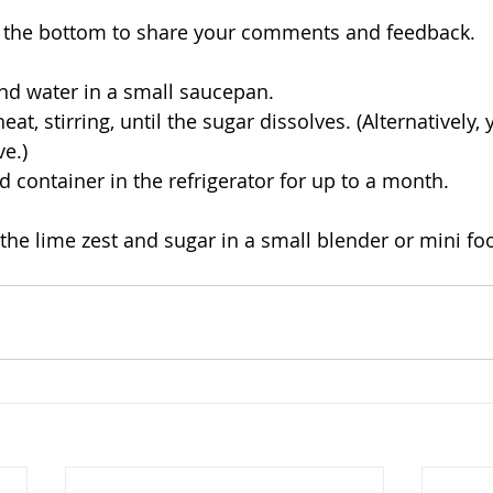
to the bottom to share your comments and feedback.
nd water in a small saucepan. 
at, stirring, until the sugar dissolves. (Alternatively,
e.) 
d container in the refrigerator for up to a month. 
the lime zest and sugar in a small blender or mini fo