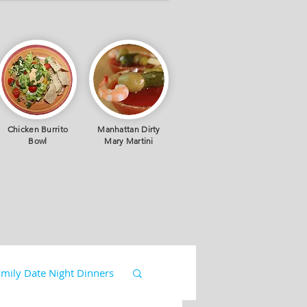
Chicken Burrito
Manhattan Dirty
Bowl
Mary Martini
mily Date Night Dinners