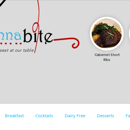
eat at our table
Cabernet
Short
Ribs
Breakfast
Cocktails
Dairy Free
Desserts
Fa