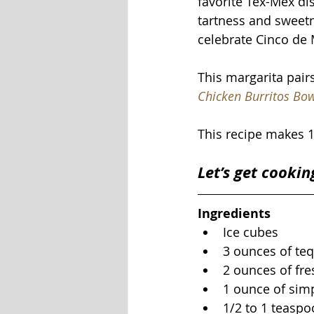
favorite Tex-Mex dis
tartness and sweetn
celebrate Cinco de 
This margarita pair
Chicken Burritos Bo
This recipe makes 1
Let’s get cookin
Ingredients
Ice cubes
3 ounces of teq
2 ounces of fre
1 ounce of simp
1/2 to 1 teaspo