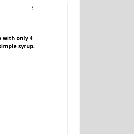
Snacks
Salads
e with only 4 
simple syrup. 