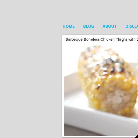
HOME
BLOG
ABOUT
DISCL
Barbeque Boneless Chicken Thighs with D